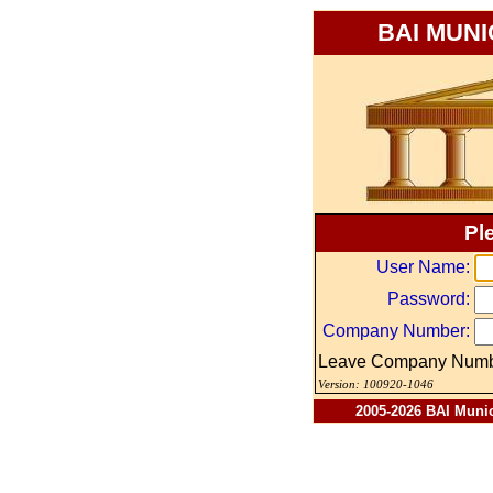
BAI MUN
Pl
User Name:
Password:
Company Number:
Leave Company Numbe
Version: 100920-1046
2005-2026 BAI Munici