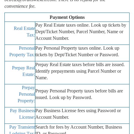
convenience fee.
Payment Options
Pay Real Estate taxes online. Look up tickets by
Real Estate
Dept/Ticket Number, Parcel Number, Name or
Tax:
Account Number.
Personal
Pay Personal Property taxes online. Look up
Property Tax:
tickets by Dept/Ticket Number or Password.
Prepay Real Estate taxes before bills are issued.
Prepay Real
Identify prepayments using Parcel Number or
Estate:
Name.
Prepay
Prepay Personal Property taxes before bills are
Personal
issued. Look up by Password.
Property:
Pay Business
Pay Business License fees using Password or
License:
Account Number.
Pay Transient
Search for fees by Account Number, Business
Lodging Tax:
ID, or Password.