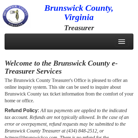
Brunswick County,
Virginia
Treasurer
Toggle
navigati
Welcome to the Brunswick County e-
Treasurer Services
The Brunswick County Treasurer's Office is pleased to offer an
online inquiry system. This site can be used to inquire about
Brunswick County tax ticket information from the comfort of your
home or office.
Refund Policy:
All tax payments are applied to the indicated
tax account. Refunds are not typically allowed. In the case of an
error or overpayment, refund requests may be submitted to the
Brunswick County Treasurer at (434) 848-2512, or
bctreas@brunswickco.com. There is no refund for the