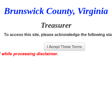
Brunswick County, Virginia
Treasurer
To access this site, please acknowledge the following st
 while processing disclaimer.