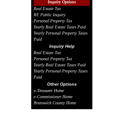
Inquiry Options
Real Estate Tax
RE Public Inquiry
Personal Property Tax
Yearly Real Estate Taxes Paid
Yearly Personal Property Taxes
Paid
Inquiry Help
Real Estate Tax
Personal Property Tax
Yearly Real Estate Taxes Paid
Yearly Personal Property Taxes
Paid
Other Options
e-Treasurer Home
e-Commissioner Home
Brunswick County Home