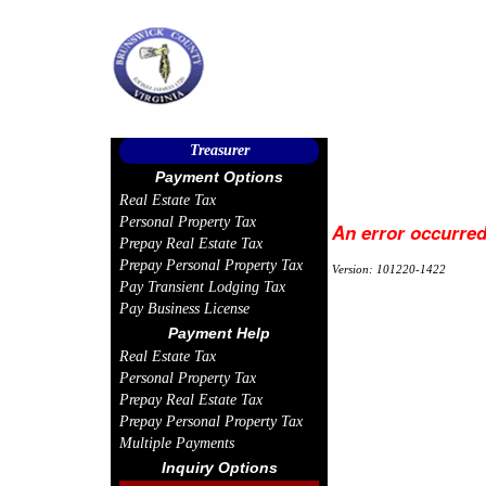
Treasurer
Payment Options
Real Estate Tax
Personal Property Tax
An error occurred
Prepay Real Estate Tax
Prepay Personal Property Tax
Version: 101220-1422
Pay Transient Lodging Tax
Pay Business License
Payment Help
Real Estate Tax
Personal Property Tax
Prepay Real Estate Tax
Prepay Personal Property Tax
Multiple Payments
Inquiry Options